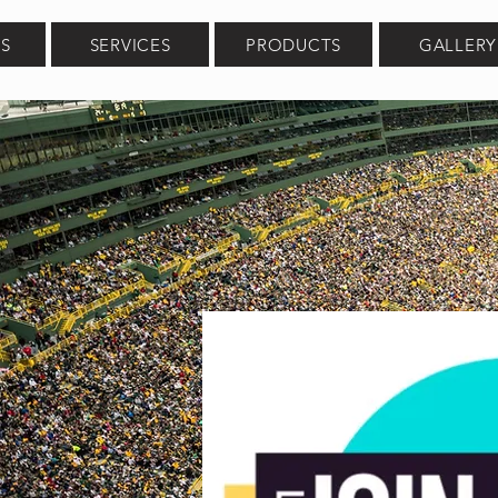
S
SERVICES
PRODUCTS
GALLERY