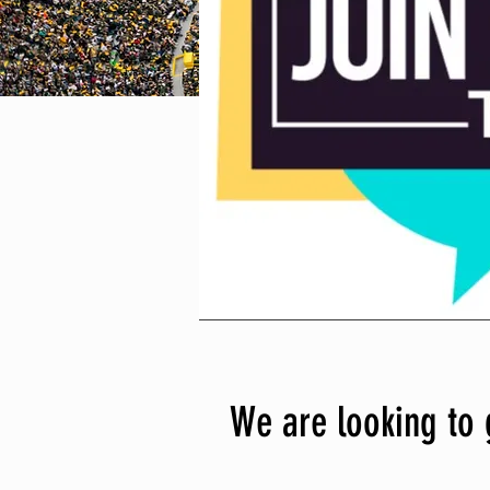
We are looking to 