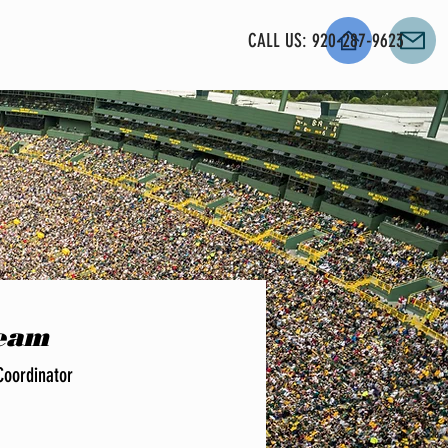
CALL US: 920-287-9623
Team
Coordinator