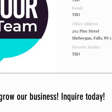
Email:
TBD
Office Address:
202 Pine Street
Sheboygan, Falls, WI 5
Favorite Hobby:
TBD
grow our business! Inquire today!