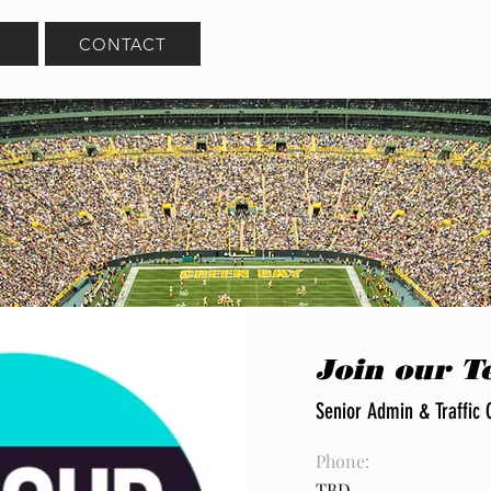
CONTACT
Join our 
Senior Admin & Traffic 
Phone:
TBD